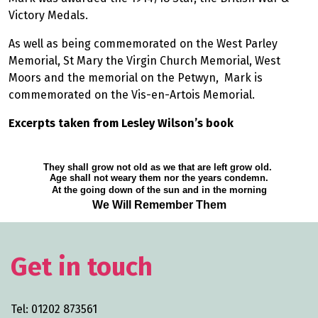
Victory Medals.
As well as being commemorated on the West Parley
Memorial, St Mary the Virgin Church Memorial, West
Moors and the memorial on the Petwyn, Mark is
commemorated on the Vis-en-Artois Memorial.
Excerpts taken from Lesley Wilson’s book
They shall grow not old as we that are left grow old.
Age shall not weary them nor the years condemn.
At the going down of the sun and in the morning
We Will Remember Them
Get in touch
Tel: 01202 873561