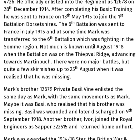
4726. He officially enlisted into the Regiment as 12678 on
th
28
December 1914. After completing his Basic Training
th
st
he was sent to France on 13
May 1915 to join the 1
th
Battalion Dorsetshires. The 6
Battalion was sent to
France in July 1915 and at some time Mark was
th
transferred to the 6
Battalion which was fighting in the
Somme region. Not much is known until August 1918
when the Battalion was on the Thiepval Ridge, advancing
towards Martinpuch. There were no major battles, but
th
quite a few skirmishes up to 25
August when it was
realised that he was missing.
Mark’s brother 12679 Private Basil Vine enlisted the
same day as Mark, with the same movements as Mark.
Maybe it was Basil who realised that his brother was
th
missing. Basil was wounded and later discharged on 9
September 1918. Another brother, Ivor, joined the Royal
Engineers as Sapper 322515 and returned home unhurt.
Mark was awarded the 1914/18 Star, the British War &