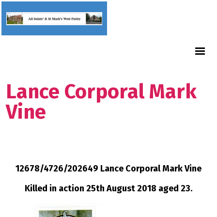
Lance Corporal Mark
Vine
12678/4726/202649 Lance Corporal Mark Vine
Killed in action 25th August 2018 aged 23.