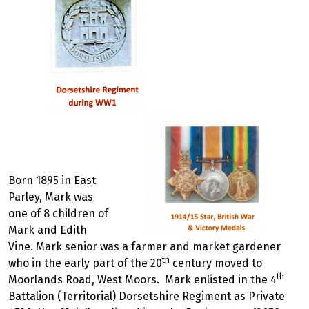
Born 1895 in East
Parley, Mark was
one of 8 children of
Mark and Edith
Vine. Mark senior was a farmer and market gardener
th
who in the early part of the 20
century moved to
th
Moorlands Road, West Moors. Mark enlisted in the 4
Battalion (Territorial) Dorsetshire Regiment as Private