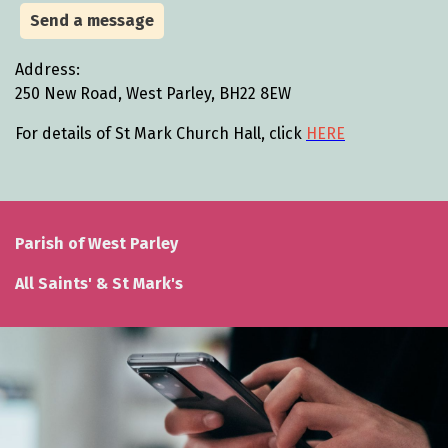
Send a message
Address:
250 New Road, West Parley, BH22 8EW
For details of St Mark Church Hall, click
HERE
Parish of West Parley
All Saints' & St Mark's