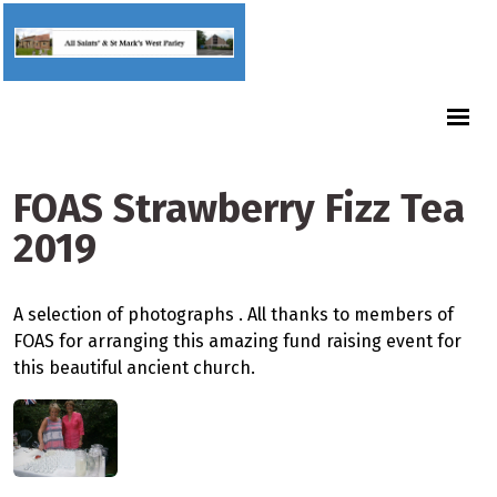
FOAS Strawberry Fizz Tea
2019
A selection of photographs . All thanks to members of
FOAS for arranging this amazing fund raising event for
this beautiful ancient church.