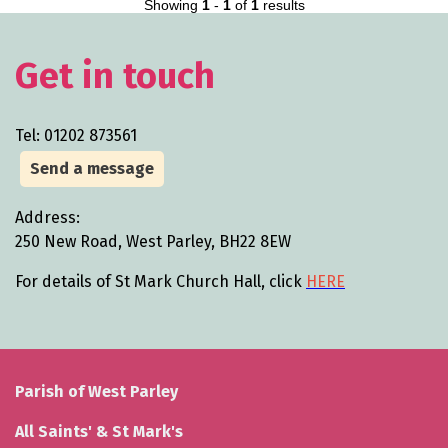
Showing
1
-
1
of
1
results
Get in touch
Tel: 01202 873561
Send a message
Address:
250 New Road, West Parley, BH22 8EW
For details of St Mark Church Hall, click
HERE
Parish of West Parley
All Saints' & St Mark's