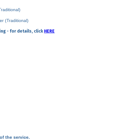
aditional)
 (Traditional)
g - for details, click
HERE
of the service.