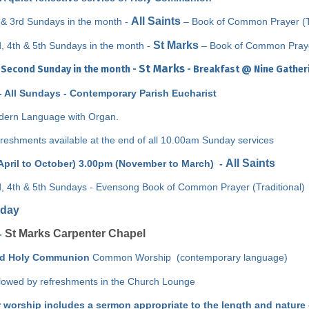
All Saints
 & 3rd Sundays in the month -
–
Book of Common Prayer (Tr
St Marks
, 4th & 5th Sundays in the month -
– Book of Common Prayer
St Marks
 Second Sunday in the month -
- Breakfast @ Nine Gatherin
- All Sundays - Contemporary Parish Eucharist
ern Language with Organ.
reshments available at the end of all 10.00am Sunday services
All Saints
April to October) 3.00pm (November to March) -
, 4th & 5th Sundays - Evensong
Book of Common Prayer (Traditional)
day
St Marks Carpenter Chapel
-
id Holy Communion
Common Worship (contemporary language)
lowed by refreshments in the Church Lounge
r worship includes a sermon appropriate to the length and nature 