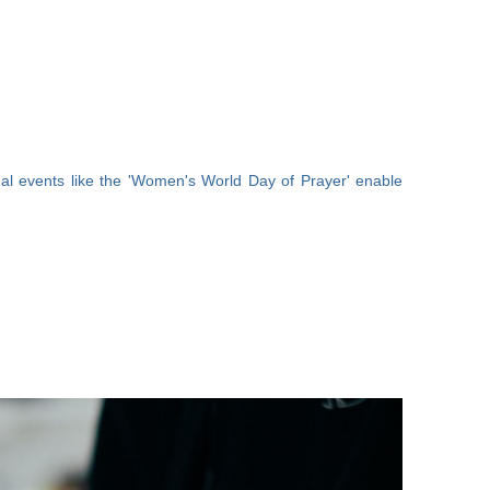
al events like the 'Women's World Day of Prayer' enable