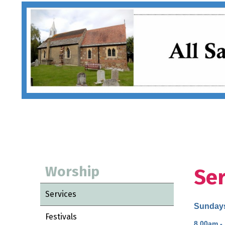
Worship
Ser
Services
Sunday
Festivals
8.00am -