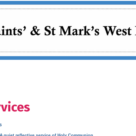
vices
s
 A quiet reflective service of Holy Communion