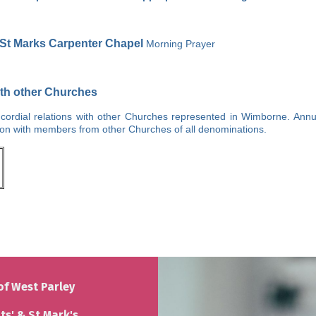
St Marks Carpenter Chapel
Morning Prayer
ith other Churches
ordial relations with other Churches represented in Wimborne. Annu
ison with members from other Churches of all denominations.
of West Parley
nts' & St Mark's