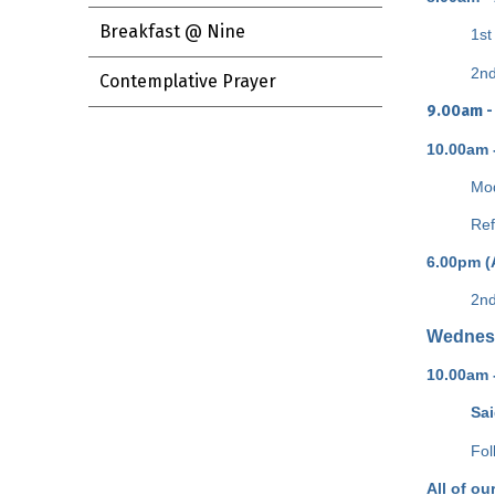
Breakfast @ Nine
1st
2nd
Contemplative Prayer
9.00am -
10.00am 
Mod
Ref
6.00pm (
2nd
Wednes
10.00am 
Sa
Fol
All of ou