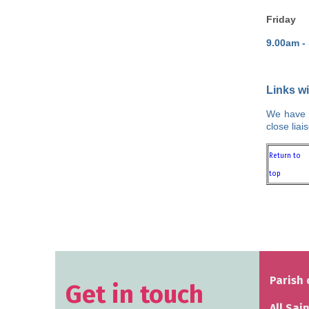
Friday
9.00am -
Links w
We have c
close lia
Return to
top
Parish 
Get in touch
All Sai