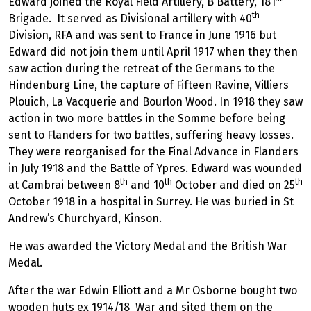
Edward joined the Royal Field Artillery, B Battery, 181
th
Brigade. It served as Divisional artillery with 40
Division, RFA and was sent to France in June 1916 but
Edward did not join them until April 1917 when they then
saw action during the retreat of the Germans to the
Hindenburg Line, the capture of Fifteen Ravine, Villiers
Plouich, La Vacquerie and Bourlon Wood. In 1918 they saw
action in two more battles in the Somme before being
sent to Flanders for two battles, suffering heavy losses.
They were reorganised for the Final Advance in Flanders
in July 1918 and the Battle of Ypres. Edward was wounded
th
th
th
at Cambrai between 8
and 10
October and died on 25
October 1918 in a hospital in Surrey. He was buried in St
Andrew’s Churchyard, Kinson.
He was awarded the Victory Medal and the British War
Medal.
After the war Edwin Elliott and a Mr Osborne bought two
wooden huts ex 1914/18 War and sited them on the