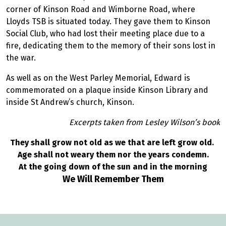
corner of Kinson Road and Wimborne Road, where
Lloyds TSB is situated today. They gave them to Kinson
Social Club, who had lost their meeting place due to a
fire, dedicating them to the memory of their sons lost in
the war.
As well as on the West Parley Memorial, Edward is
commemorated on a plaque inside Kinson Library and
inside St Andrew’s church, Kinson.
Excerpts taken from Lesley Wilson’s book
They shall grow not old as we that are left grow old.
Age shall not weary them nor the years condemn.
At the going down of the sun and in the morning
We Will Remember Them