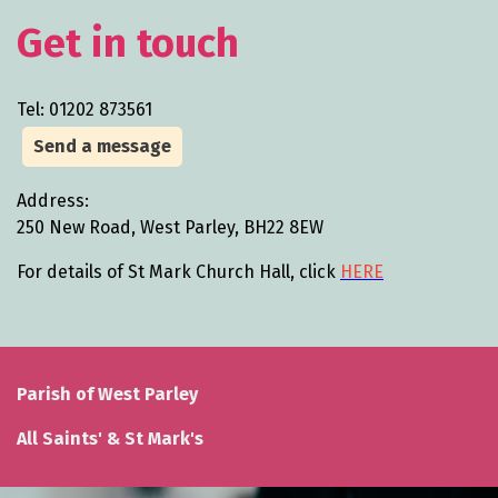
Get in touch
Tel: 01202 873561
Send a message
Address:
250 New Road, West Parley, BH22 8EW
For details of St Mark Church Hall, click
HERE
Parish of West Parley
All Saints' & St Mark's