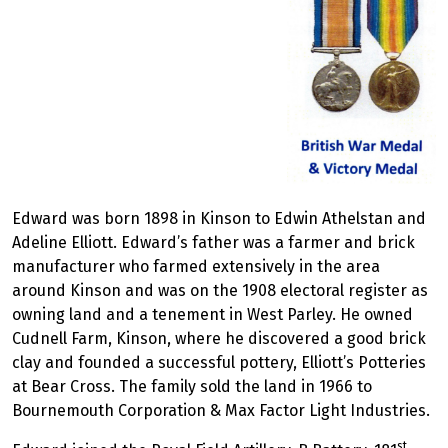
Edward was born 1898 in Kinson to Edwin Athelstan and
Adeline Elliott. Edward’s father was a farmer and brick
manufacturer who farmed extensively in the area
around Kinson and was on the 1908 electoral register as
owning land and a tenement in West Parley. He owned
Cudnell Farm, Kinson, where he discovered a good brick
clay and founded a successful pottery, Elliott’s Potteries
at Bear Cross. The family sold the land in 1966 to
Bournemouth Corporation & Max Factor Light Industries.
st