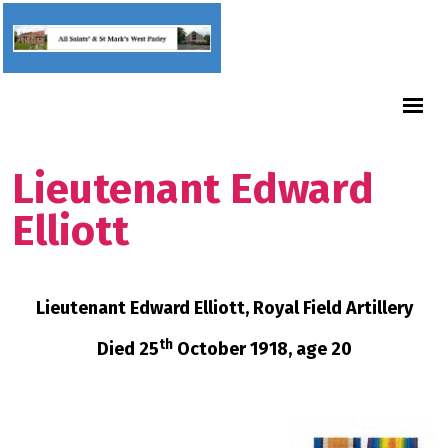
Lieutenant Edward
Elliott
Lieutenant Edward Elliott, Royal Field Artillery
th
Died 25
October 1918, age 20