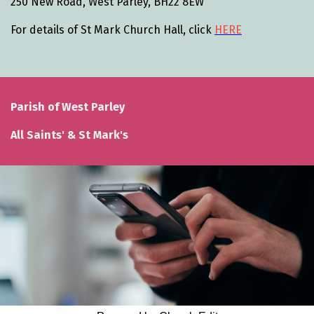
250 New Road, West Parley, BH22 8EW
For details of St Mark Church Hall, click
HERE
Parish of West Parley
All Saints' & St Mark's