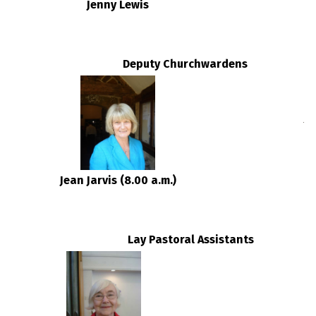
Jenny Lewis
D
Deputy Churchwardens
Jean Jarvis (8.00 a.m.)
Lay Pastoral Assistants