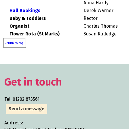
Anna Hardy
Hall Bookings
Derek Warner
Baby & Toddlers
Rector
Organist
Charles Thomas
Flower Rota (St Marks)
Susan Rutledge
Return to top
Get in touch
Tel: 01202 873561
Send a message
Address: