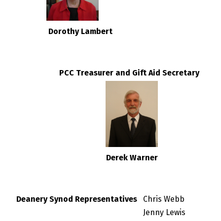
Dorothy Lambert
PCC Treasurer and Gift Aid Secretary
Derek Warner
Deanery Synod Representatives
Chris Webb
Jenny Lewis