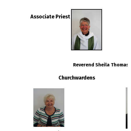
Associate
Priest
Reverend Sheila Thomas
Churchwardens