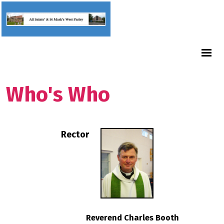
Who's Who
Rector
Reverend Charles Booth