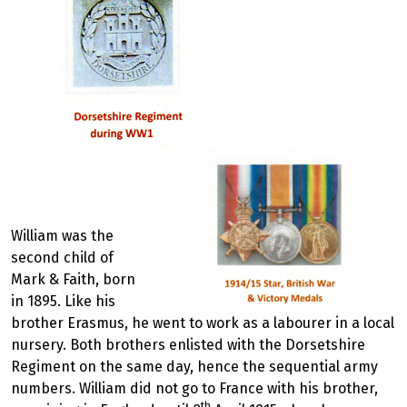
William was the
second child of
Mark & Faith, born
in 1895. Like his
brother Erasmus, he went to work as a labourer in a local
nursery. Both brothers enlisted with the Dorsetshire
Regiment on the same day, hence the sequential army
numbers. William did not go to France with his brother,
th