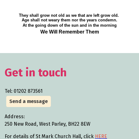
They shall grow not old as we that are left grow old.
Age shall not weary them nor the years condemn.
At the going down of the sun and in the morning
We Will Remember Them
Get in touch
Tel: 01202 873561
Send a message
Address:
250 New Road, West Parley, BH22 8EW
For details of St Mark Church Hall, click
HERE