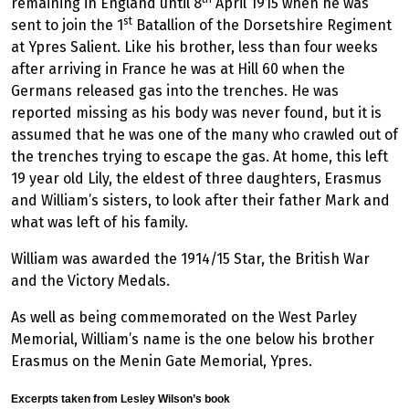
remaining in England until 8
April 1915 when he was
st
sent to join the 1
Batallion of the Dorsetshire Regiment
at Ypres Salient. Like his brother, less than four weeks
after arriving in France he was at Hill 60 when the
Germans released gas into the trenches. He was
reported missing as his body was never found, but it is
assumed that he was one of the many who crawled out of
the trenches trying to escape the gas. At home, this left
19 year old Lily, the eldest of three daughters, Erasmus
and William’s sisters, to look after their father Mark and
what was left of his family.
William was awarded the 1914/15 Star, the British War
and the Victory Medals.
As well as being commemorated on the West Parley
Memorial, William’s name is the one below his brother
Erasmus on the Menin Gate Memorial, Ypres.
Excerpts taken from Lesley Wilson’s book