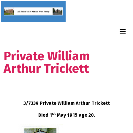
Private William
Arthur Trickett
3/7339 Private William Arthur Trickett
st
Died 1
May 1915 age 20.