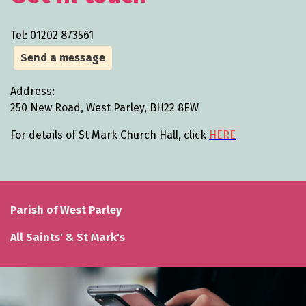
Tel: 01202 873561
Send a message
Address:
250 New Road, West Parley, BH22 8EW
For details of St Mark Church Hall, click
HERE
Parish of West Parley
All Saints' & St Mark's