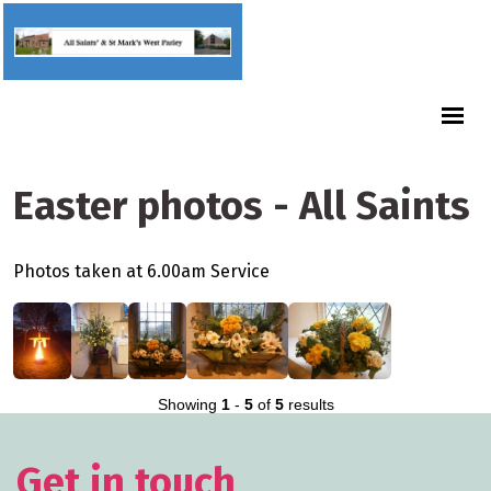
Easter photos - All Saints
Photos taken at 6.00am Service
Showing
1
-
5
of
5
results
Get in touch