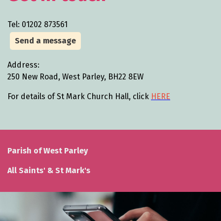
Tel: 01202 873561
Send a message
Address:
250 New Road, West Parley, BH22 8EW
For details of St Mark Church Hall, click
HERE
Parish of West Parley
All Saints' & St Mark's