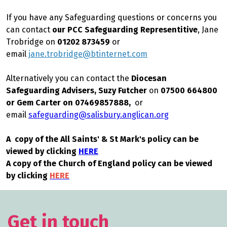
If you have any Safeguarding questions or concerns you
can contact
our PCC Safeguarding Representitive
, Jane
Trobridge
on
01202 873459
or
email
jane.trobridge@btinternet.com
Alternatively you can contact the
Diocesan
Safeguarding Advisers, Suzy Futcher
on
07500 664800
or Gem Carter on 07469857888,
or
email
safeguarding@salisbury.anglican.org
A copy of the All Saints' & St Mark's policy can be
viewed by clicking
HERE
A copy of the Church of England policy can be viewed
by clicking
HERE
Get in touch