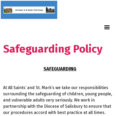
Safeguarding Policy
SAFEGUARDING
At All Saints’ and St. Mark’s we take our responsibilities
surrounding the safeguarding of children, young people,
and vulnerable adults very seriously. We work in
partnership with the Diocese of Salisbury to ensure that
our procedures accord with best practice at all times.